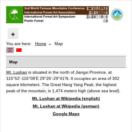
You are here:
Home
Map
Poetic Forest
Path of the yellow dragon temple
Artists 2010
Map
Artists 2011
Mt. Lushan
is situated in the north of Jiangxi Province, at
Conference Poetic Forest
115°52'-116°08'E 29°26'-29°41'N. It occupies an area of 302
Speakers
square kilometers. The Great Hang Yang Peak, the highest
peak of the mountain, is 1,474 meters high (above sea level).
Sponsors
Mt. Lushan at Wikipedia (english)
Cooperation
Mt. Lushan at Wkipedia (german)
Map
Google Maps
Datenschutz
Contact