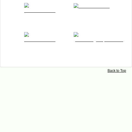
Imprint
Back to Top