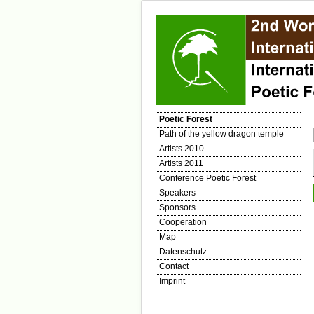
Poetic Forest
Path of the yellow dragon temple
Artists 2010
Artists 2011
Conference Poetic Forest
Speakers
Sponsors
Cooperation
Map
Datenschutz
Contact
Imprint