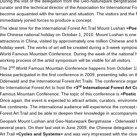
During the visit of the delegation from the Geo-Naturepark Bergstrass
curator and the technical director of the Association for International Fo
become acquainted with the terrain and situation. The visitors and t
immediately joined forces to produce a concept.
The ideal time for the International Forest Art Trail Mount Lushan
»Poe
the Chinese national holiday on October 1, 2010. Mount Lushan is one 
attractions in China, visited by approximately one million Chinese and f
holiday week. The works of art will be created during a 3-week sympo
World Famous Mountain Conference. During the week of the national ho
working process of the artist symposium will be visible for all visitors.
nd
The 2
World Famous Mountain Conference happens from October 11 
Hesse participated in the first conference in 2009, presenting talks o
Odenwald and the International Forest Art Trails. The conference organ
rd
for International Forest Art to host the
»3
International Forest Art 
Famous Mountain Conference. The topic of this conference is
»Poetic
Once again, the event is expected to attract artists, curators, environme
five continents. The international audience will experience the concept of
Forest Art Trail and be able to deepen their knowledge in accompanying
Geopark Mount Lushan and Geo-Naturepark Bergstrasse - Odenwald ha
several years. On their last visit in June 2009, the Chinese delegation v
Art Trail
»Cycles and Systems«
and was very impressed with the clos