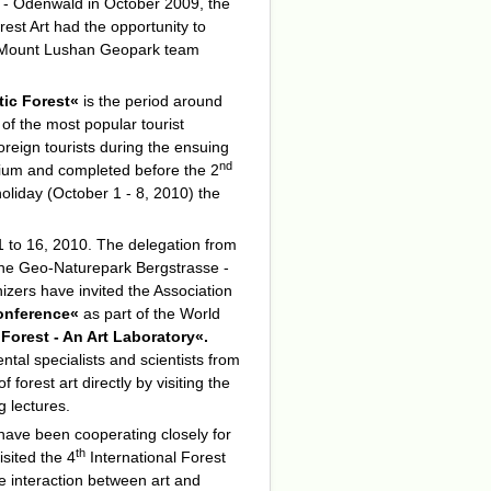
e - Odenwald in October 2009, the
rest Art had the opportunity to
he Mount Lushan Geopark team
tic Forest«
is the period around
of the most popular tourist
oreign tourists during the ensuing
nd
sium and completed before the 2
liday (October 1 - 8, 2010) the
to 16, 2010. The delegation from
n the Geo-Naturepark Bergstrasse -
izers have invited the Association
Conference«
as part of the
World
 Forest - An Art Laboratory«.
ntal specialists and scientists from
 forest art directly by visiting the
 lectures.
ve been cooperating closely for
th
isited the 4
International Forest
e interaction between art and