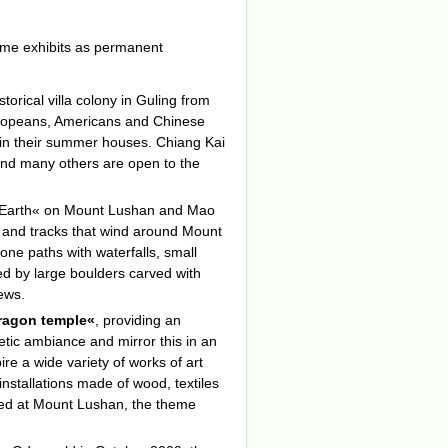
some exhibits as permanent
historical villa colony in Guling from
Europeans, Americans and Chinese
n in their summer houses. Chiang Kai
nd many others are open to the
od Earth« on Mount Lushan and Mao
 and tracks that wind around Mount
ne paths with waterfalls, small
ed by large boulders carved with
iews.
dragon temple«
, providing an
oetic ambiance and mirror this in an
ire a wide variety of works of art
installations made of wood, textiles
ted at Mount Lushan, the theme