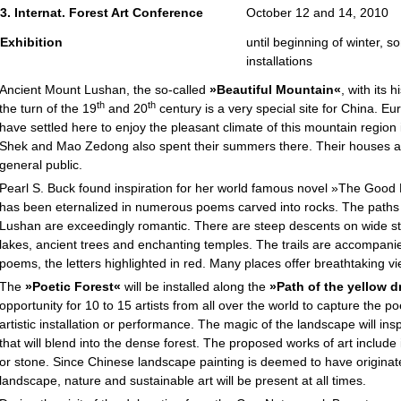
3. Internat. Forest Art Conference
October 12 and 14, 2010
Exhibition
until beginning of winter, 
installations
Ancient Mount Lushan, the so-called
»Beautiful Mountain«
, with its 
th
th
the turn of the 19
and 20
century is a very special site for China. 
have settled here to enjoy the pleasant climate of this mountain regio
Shek and Mao Zedong also spent their summers there. Their houses a
general public.
Pearl S. Buck found inspiration for her world famous novel »The Go
has been eternalized in numerous poems carved into rocks. The paths
Lushan are exceedingly romantic. There are steep descents on wide sto
lakes, ancient trees and enchanting temples. The trails are accompani
poems, the letters highlighted in red. Many places offer breathtaking v
The
»Poetic Forest«
will be installed along the
»Path of the yellow 
opportunity for 10 to 15 artists from all over the world to capture the p
artistic installation or performance. The magic of the landscape will insp
that will blend into the dense forest. The proposed works of art include 
or stone. Since Chinese landscape painting is deemed to have origina
landscape, nature and sustainable art will be present at all times.