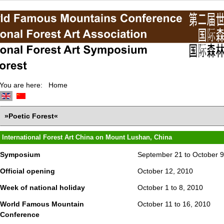
You are here:
Home
»Poetic Forest«
International Forest Art China on Mount Lushan, China
Symposium
September 21 to October 9
Official opening
October 12, 2010
Week of national holiday
October 1 to 8, 2010
World Famous Mountain
October 11 to 16, 2010
Conference