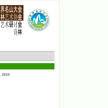
, 2010