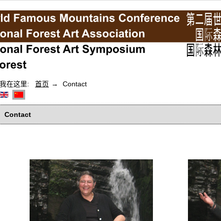
我在这里:
首页
Contact
Contact