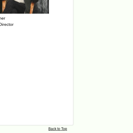
her
Director
Back to Top