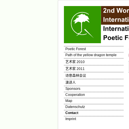
Poetic Forest
Path of the yellow dragon temple
艺术家 2010
艺术家 2011
诗意森林会议
演讲人
Sponsors
Cooperation
Map
Datenschutz
Contact
Imprint