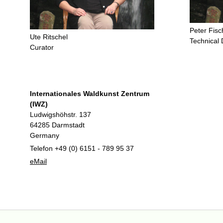
Peter Fisc
Ute Ritschel
Technical 
Curator
Internationales Waldkunst Zentrum
(IWZ)
Ludwigshöhstr. 137
64285 Darmstadt
Germany
Telefon +49 (0) 6151 - 789 95 37
eMail